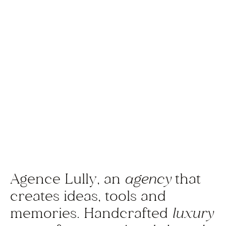
Agence Lully, an
agency
that
creates ideas, tools and
memories. Handcrafted
luxury