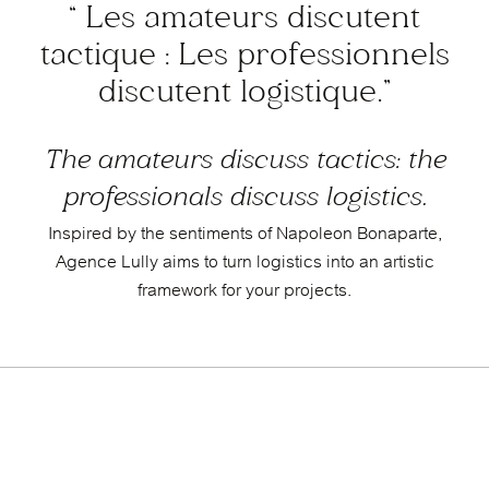
“ Les amateurs discutent
tactique :
Les professionnels
discutent logistique.”
The amateurs discuss tactics: the
professionals discuss logistics.
Inspired by the sentiments of Napoleon Bonaparte,
Agence Lully aims to turn logistics into an artistic
framework for your projects.