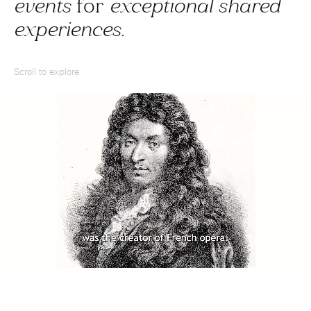
events
for
exceptional shared
experiences
.
Scroll to explore